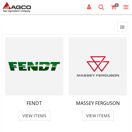
0
FENDT
MASSEY FERGUSON
VIEW ITEMS
VIEW ITEMS