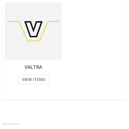
VALTRA
VIEW ITEMS
ABOUT US